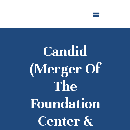
ABOUT US
OUR GRANTMAKING
F. M. KIRBY FOUNDATION
NEWS AND STORIES
BOARD LOGIN
Candid
(merger Of
The
Foundation
Center &