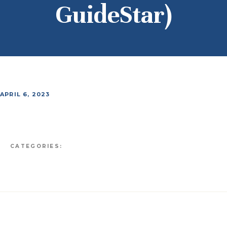
GuideStar)
APRIL 6, 2023
CATEGORIES: