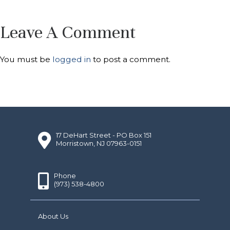
Leave A Comment
You must be
logged in
to post a comment.
17 DeHart Street - PO Box 151
Morristown, NJ 07963-0151
Phone
(973) 538-4800
About Us