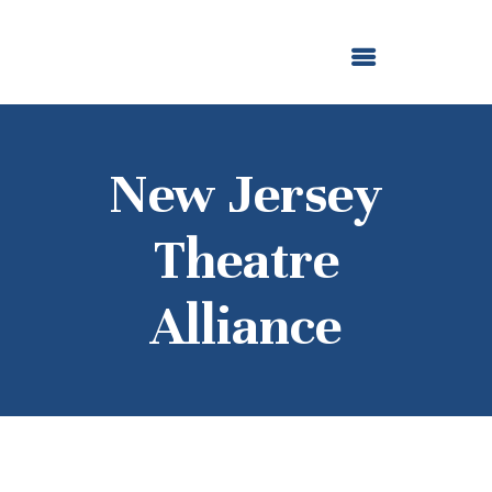
ABOUT US
OUR GRANTMAKING
F. M. KIRBY FOUNDATION
NEWS AND STORIES
BOARD LOGIN
New Jersey
Theatre
Alliance