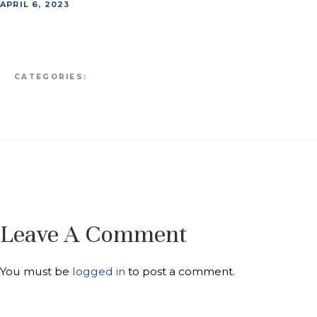
APRIL 6, 2023
CATEGORIES:
Leave A Comment
You must be
logged in
to post a comment.