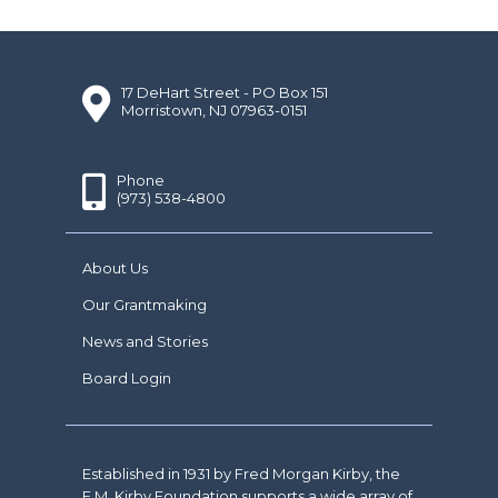
17 DeHart Street - PO Box 151
Morristown, NJ 07963-0151
Phone
(973) 538-4800
About Us
Our Grantmaking
News and Stories
Board Login
Established in 1931 by Fred Morgan Kirby, the
F.M. Kirby Foundation supports a wide array of