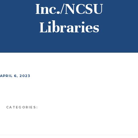
Inc./NCSU
Libraries
APRIL 6, 2023
CATEGORIES: