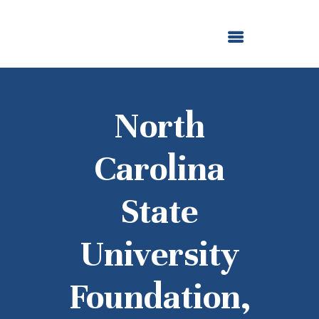
ABOUT US
OUR GRANTMAKING
F. M. KIRBY FOUNDATION
NEWS AND STORIES
BOARD LOGIN
North
Carolina
State
University
Foundation,