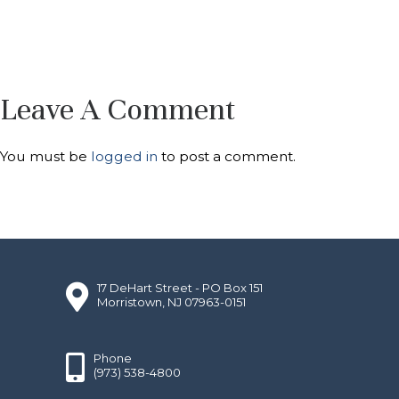
Leave A Comment
You must be
logged in
to post a comment.
17 DeHart Street - PO Box 151
Morristown, NJ 07963-0151
Phone
(973) 538-4800