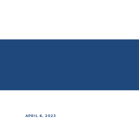
APRIL 6, 2023