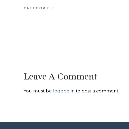
CATEGORIES:
Leave A Comment
You must be
logged in
to post a comment.