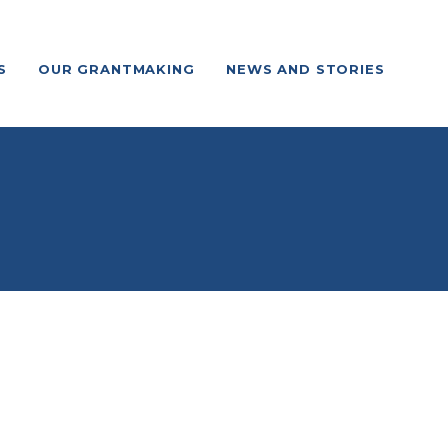
S
OUR GRANTMAKING
NEWS AND STORIES