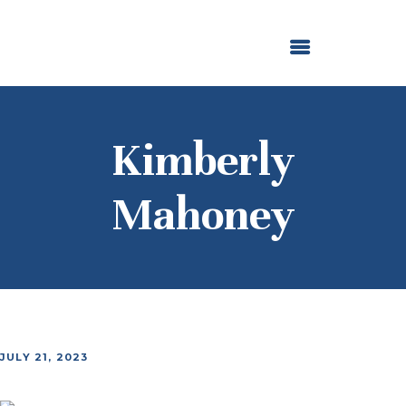
ABOUT US
OUR GRANTMAKING
F. M. KIRBY FOUNDATION
NEWS AND STORIES
BOARD LOGIN
Kimberly
Mahoney
JULY 21, 2023