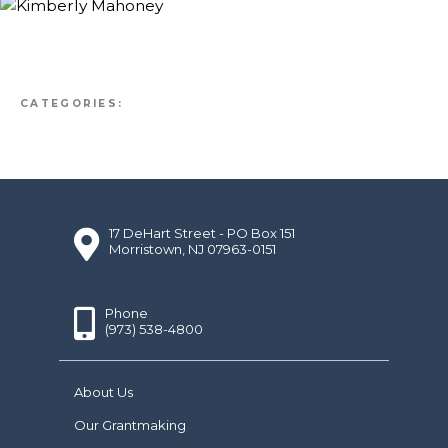
CATEGORIES:
17 DeHart Street - PO Box 151
Morristown, NJ 07963-0151
Phone
(973) 538-4800
About Us
Our Grantmaking