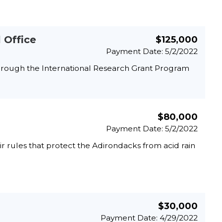
 Office
$125,000
Payment Date: 5/2/2022
through the International Research Grant Program
$80,000
Payment Date: 5/2/2022
 rules that protect the Adirondacks from acid rain
$30,000
Payment Date: 4/29/2022