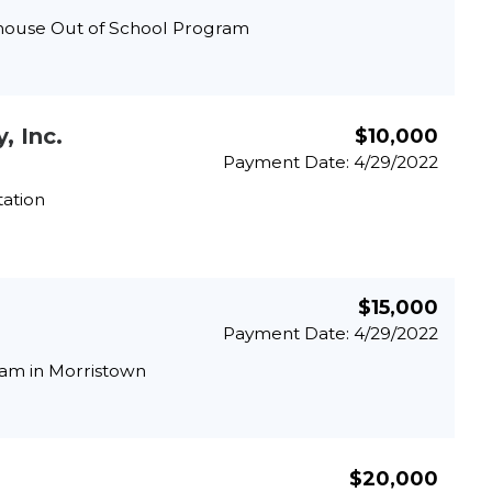
house Out of School Program
, Inc.
$10,000
Payment Date: 4/29/2022
tation
$15,000
Payment Date: 4/29/2022
ram in Morristown
$20,000