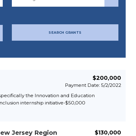
SEARCH GRANTS
$200,000
Payment Date: 5/2/2022
pecifically the Innovation and Education
clusion internship initiative-$50,000
New Jersey Region
$130,000