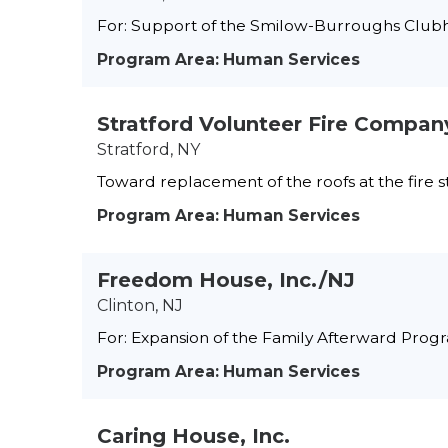
For: Support of the Smilow-Burroughs Club
Program Area: Human Services
Stratford Volunteer Fire Company
Stratford, NY
Toward replacement of the roofs at the fire s
Program Area: Human Services
Freedom House, Inc./NJ
Clinton, NJ
For: Expansion of the Family Afterward Prog
Program Area: Human Services
Caring House, Inc.