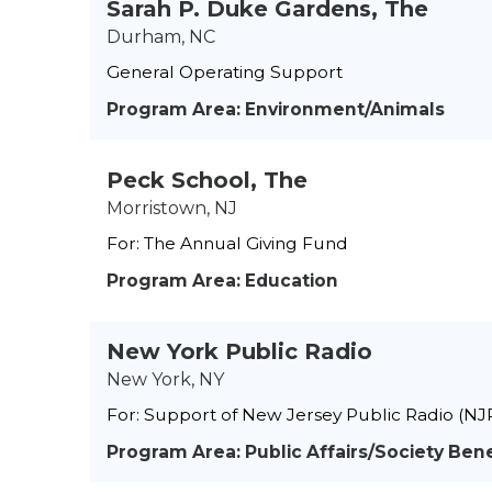
Sarah P. Duke Gardens, The
Durham, NC
General Operating Support
Program Area: Environment/Animals
Peck School, The
Morristown, NJ
For: The Annual Giving Fund
Program Area: Education
New York Public Radio
New York, NY
For: Support of New Jersey Public Radio (NJ
Program Area: Public Affairs/Society Bene