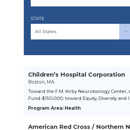
STATE
Children’s Hospital Corporation
Boston, MA
Toward the F.M. Kirby Neurobiology Center, s
Fund-$150,000; toward Equity, Diversity and In
Program Area: Health
American Red Cross / Northern 