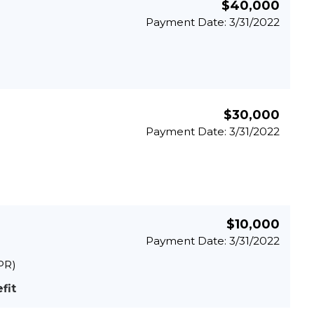
$40,000
Payment Date: 3/31/2022
$30,000
Payment Date: 3/31/2022
$10,000
Payment Date: 3/31/2022
PR)
fit