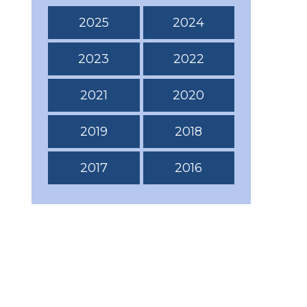
2025
2024
2023
2022
2021
2020
2019
2018
2017
2016