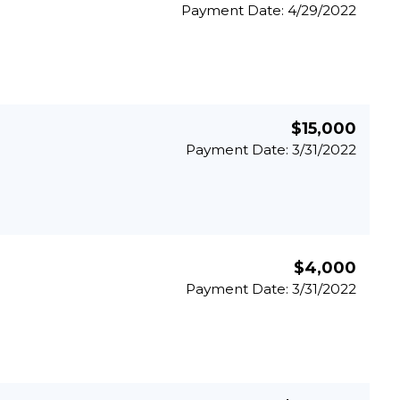
Payment Date: 4/29/2022
$15,000
Payment Date: 3/31/2022
$4,000
Payment Date: 3/31/2022