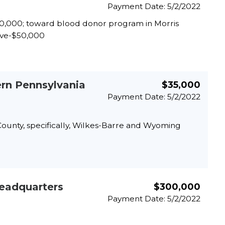
Payment Date: 5/2/2022
$70,000; toward blood donor program in Morris
tive-$50,000
ern Pennsylvania
$35,000
Payment Date: 5/2/2022
 County, specifically, Wilkes-Barre and Wyoming
Headquarters
$300,000
Payment Date: 5/2/2022