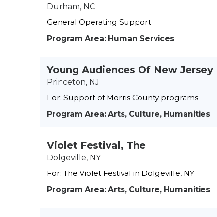
Durham, NC
General Operating Support
Program Area: Human Services
Young Audiences Of New Jersey
Princeton, NJ
For: Support of Morris County programs
Program Area: Arts, Culture, Humanities
Violet Festival, The
Dolgeville, NY
For: The Violet Festival in Dolgeville, NY
Program Area: Arts, Culture, Humanities