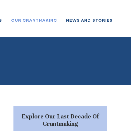
S
OUR GRANTMAKING
NEWS AND STORIES
Explore Our Last Decade Of
Grantmaking