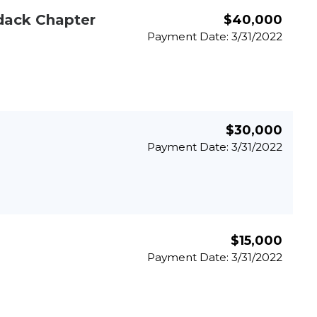
dack Chapter
$40,000
Payment Date: 3/31/2022
$30,000
Payment Date: 3/31/2022
$15,000
Payment Date: 3/31/2022