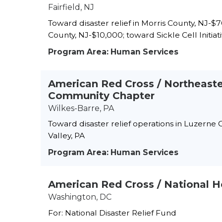
Fairfield, NJ
Toward disaster relief in Morris County, NJ-
County, NJ-$10,000; toward Sickle Cell Initia
Program Area: Human Services
American Red Cross / Northeast
Community Chapter
Wilkes-Barre, PA
Toward disaster relief operations in Luzerne
Valley, PA
Program Area: Human Services
American Red Cross / National 
Washington, DC
For: National Disaster Relief Fund