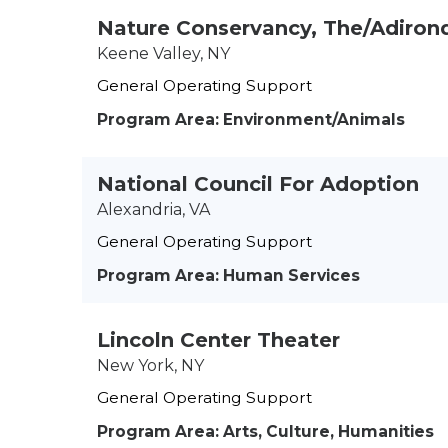
Nature Conservancy, The/Adiron
Keene Valley, NY
General Operating Support
Program Area: Environment/Animals
National Council For Adoption
Alexandria, VA
General Operating Support
Program Area: Human Services
Lincoln Center Theater
New York, NY
General Operating Support
Program Area: Arts, Culture, Humanities