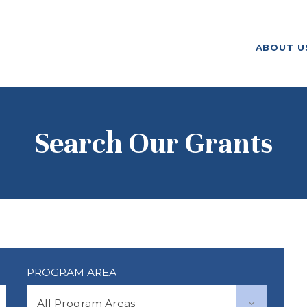
ABOUT US
ABOUT U
F. M. KIRBY FOUNDATION
OUR
GRANTMAKING
NEWS AND
Search Our Grants
STORIES
BOARD LOGIN
PROGRAM AREA