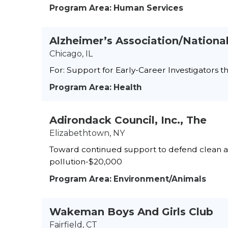
Program Area: Human Services
Alzheimer’s Association/National
Chicago, IL
For: Support for Early-Career Investigators 
Program Area: Health
Adirondack Council, Inc., The
Elizabethtown, NY
Toward continued support to defend clean air
pollution-$20,000
Program Area: Environment/Animals
Wakeman Boys And Girls Club
Fairfield, CT