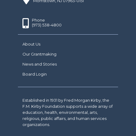
Morristown, NJ 07963-0151
Phone
(973) 538-4800
About Us
Our Grantmaking
News and Stories
Board Login
Established in 1931 by Fred Morgan Kirby, the
F.M. Kirby Foundation supports a wide array of
education, health, environmental, arts,
religious, public affairs, and human services
organizations.