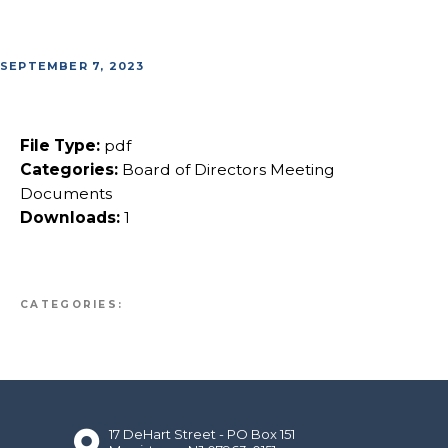
SEPTEMBER 7, 2023
File Type:
pdf
Categories:
Board of Directors Meeting
Documents
Downloads:
1
CATEGORIES:
17 DeHart Street - PO Box 151