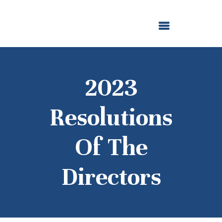
ABOUT US
OUR GRANTMAKING
F. M. KIRBY FOUNDATION
NEWS AND STORIES
BOARD LOGIN
2023
Resolutions
Of The
Directors