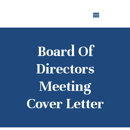
ABOUT US
OUR GRANTMAKING
F. M. KIRBY FOUNDATION
NEWS AND STORIES
BOARD LOGIN
Board Of
Directors
Meeting
Cover Letter