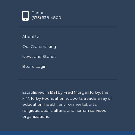
Phone
(973) 538-4800
About Us
Our Grantmaking
News and Stories
Board Login
Established in 1931 by Fred Morgan Kirby, the
F.M. Kirby Foundation supports a wide array of
education, health, environmental, arts,
religious, public affairs, and human services
organizations.