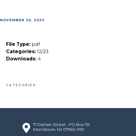
NOVEMBER 30, 2023
File Type:
pdf
Categories:
12/23
Downloads:
4
CATEGORIES:
17 DeHart Street - PO Box 151
Morristown, NJ 07963-0151