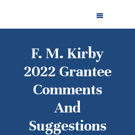
ABOUT US
OUR GRANTMAKING
F. M. KIRBY FOUNDATION
NEWS AND STORIES
BOARD LOGIN
F. M. Kirby
2022 Grantee
Comments
And
Suggestions