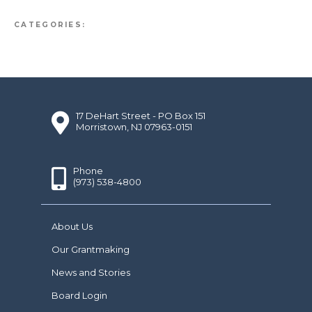
CATEGORIES:
17 DeHart Street - PO Box 151
Morristown, NJ 07963-0151
Phone
(973) 538-4800
About Us
Our Grantmaking
News and Stories
Board Login