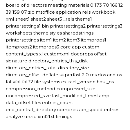
board of directors meeting materials 0 173 70 166 12
39 159 07 zip msoffice application rels workbook
xml sheet1 sheet2 sheet3 _rels theme1
printersettings1 bin printersettings2 printersettings3
worksheets theme styles sharedstrings
printersettings item1 item2 item3 itemprops1
itemprops2 itemprops3 core app custom
content_types xl customxml docprops offset
signature directory_entries_this_disk
directory_entries_total directory_size
directory_offset deflate superfast 2 0 ms dos and os
fat vfat fat32 file systems extract_version host_os
compression_method compressed_size
uncompressed_size last_modified_timestamp
data_offset files entries_count
end_central_directory compression_speed entries
analyze unzip xml2txt timings