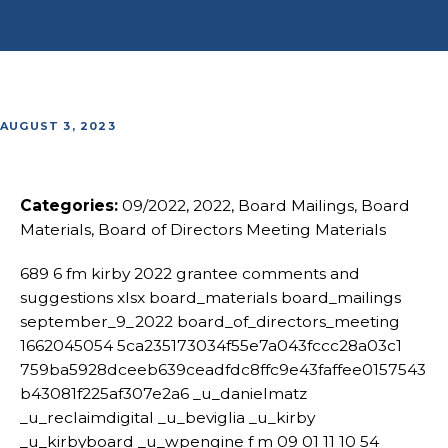
AUGUST 3, 2023
Categories:
09/2022, 2022, Board Mailings, Board
Materials, Board of Directors Meeting Materials
689 6 fm kirby 2022 grantee comments and
suggestions xlsx board_materials board_mailings
september_9_2022 board_of_directors_meeting
1662045054 5ca235173034f55e7a043fccc28a03c1
759ba5928dceeb639ceadfdc8ffc9e43faffee0157543
b43081f225af307e2a6 _u_danielmatz
_u_reclaimdigital _u_beviglia _u_kirby
_u_kirbyboard _u_wpengine f m 09 01 11 10 54