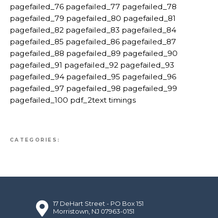
pagefailed_76 pagefailed_77 pagefailed_78
pagefailed_79 pagefailed_80 pagefailed_81
pagefailed_82 pagefailed_83 pagefailed_84
pagefailed_85 pagefailed_86 pagefailed_87
pagefailed_88 pagefailed_89 pagefailed_90
pagefailed_91 pagefailed_92 pagefailed_93
pagefailed_94 pagefailed_95 pagefailed_96
pagefailed_97 pagefailed_98 pagefailed_99
pagefailed_100 pdf_2text timings
CATEGORIES:
17 DeHart Street - PO Box 151
Morristown, NJ 07963-0151