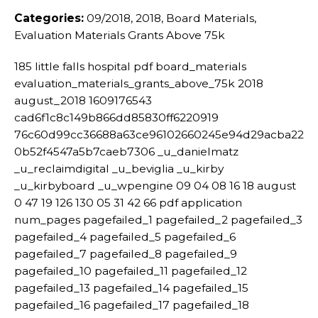
Categories:
09/2018, 2018, Board Materials,
Evaluation Materials Grants Above 75k
185 little falls hospital pdf board_materials
evaluation_materials_grants_above_75k 2018
august_2018 1609176543
cad6f1c8c149b866dd85830ff6220919
76c60d99cc36688a63ce96102660245e94d29acba22
0b52f4547a5b7caeb7306 _u_danielmatz
_u_reclaimdigital _u_beviglia _u_kirby
_u_kirbyboard _u_wpengine 09 04 08 16 18 august
0 47 19 126 130 05 31 42 66 pdf application
num_pages pagefailed_1 pagefailed_2 pagefailed_3
pagefailed_4 pagefailed_5 pagefailed_6
pagefailed_7 pagefailed_8 pagefailed_9
pagefailed_10 pagefailed_11 pagefailed_12
pagefailed_13 pagefailed_14 pagefailed_15
pagefailed_16 pagefailed_17 pagefailed_18