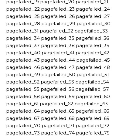
pagefailed_19 pagefailed_20 pagefailed_21
pagefailed_22 pagefailed_23 pagefailed_24
pagefailed_25 pagefailed_26 pagefailed_27
pagefailed_28 pagefailed_29 pagefailed_30
pagefailed_31 pagefailed_32 pagefailed_33
pagefailed_34 pagefailed_35 pagefailed_36
pagefailed_37 pagefailed_38 pagefailed_39
pagefailed_40 pagefailed_41 pagefailed_42
pagefailed_43 pagefailed_44 pagefailed_45
pagefailed_46 pagefailed_47 pagefailed_48
pagefailed_49 pagefailed_50 pagefailed_51
pagefailed_52 pagefailed_53 pagefailed_54
pagefailed_55 pagefailed_56 pagefailed_57
pagefailed_58 pagefailed_59 pagefailed_60
pagefailed_61 pagefailed_62 pagefailed_63
pagefailed_64 pagefailed_65 pagefailed_66
pagefailed_67 pagefailed_68 pagefailed_69
pagefailed_70 pagefailed_71 pagefailed_72
pagefailed_73 pagefailed_74 pagefailed_75