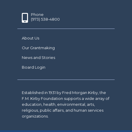
Phone
(973) 538-4800
About Us
Our Grantmaking
News and Stories
Board Login
Established in 1931 by Fred Morgan Kirby, the
F.M. Kirby Foundation supports a wide array of
education, health, environmental, arts,
religious, public affairs, and human services
organizations.