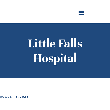
ABOUT US
OUR GRANTMAKING
F. M. KIRBY FOUNDATION
NEWS AND STORIES
BOARD LOGIN
Little Falls
Hospital
AUGUST 3, 2023