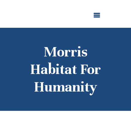
ABOUT US
OUR GRANTMAKING
F. M. KIRBY FOUNDATION
NEWS AND STORIES
BOARD LOGIN
Morris
Habitat For
Humanity