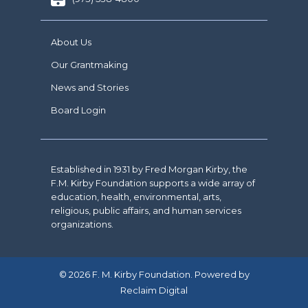
About Us
Our Grantmaking
News and Stories
Board Login
Established in 1931 by Fred Morgan Kirby, the
F.M. Kirby Foundation supports a wide array of
education, health, environmental, arts,
religious, public affairs, and human services
organizations.
© 2026 F. M. Kirby Foundation. Powered by
Reclaim Digital