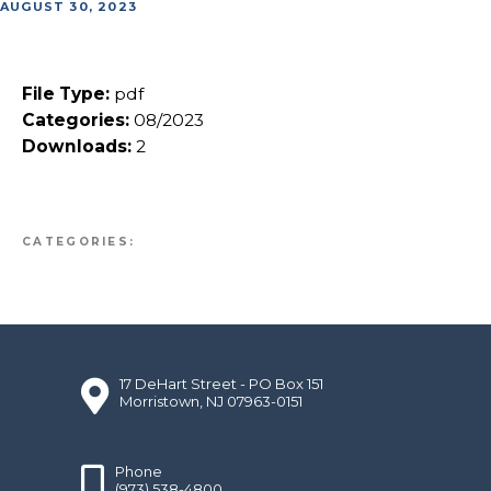
AUGUST 30, 2023
File Type:
pdf
Categories:
08/2023
Downloads:
2
CATEGORIES:
17 DeHart Street - PO Box 151
Morristown, NJ 07963-0151
Phone
(973) 538-4800