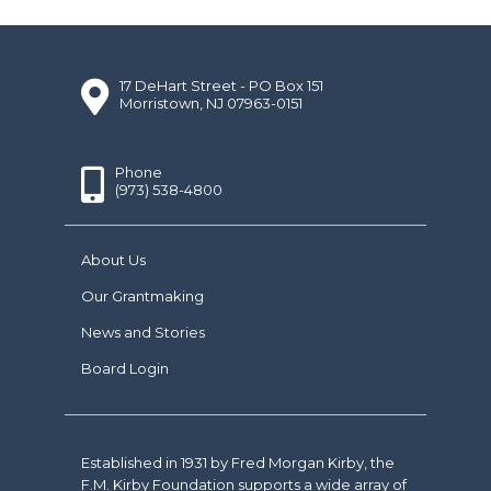
17 DeHart Street - PO Box 151
Morristown, NJ 07963-0151
Phone
(973) 538-4800
About Us
Our Grantmaking
News and Stories
Board Login
Established in 1931 by Fred Morgan Kirby, the
F.M. Kirby Foundation supports a wide array of