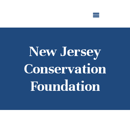
ABOUT US
OUR GRANTMAKING
F. M. KIRBY FOUNDATION
NEWS AND STORIES
BOARD LOGIN
New Jersey
Conservation
Foundation