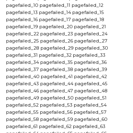
pagefailed_10 pagefailed_11 pagefailed_12
pagefailed_13 pagefailed_14 pagefailed_15
pagefailed_16 pagefailed_17 pagefailed_18
pagefailed_19 pagefailed_20 pagefailed_21
pagefailed_22 pagefailed_23 pagefailed_24
pagefailed_25 pagefailed_26 pagefailed_27
pagefailed_28 pagefailed_29 pagefailed_30
pagefailed_31 pagefailed_32 pagefailed_33
pagefailed_34 pagefailed_35 pagefailed_36
pagefailed_37 pagefailed_38 pagefailed_39
pagefailed_40 pagefailed_41 pagefailed_42
pagefailed_43 pagefailed_44 pagefailed_45
pagefailed_46 pagefailed_47 pagefailed_48
pagefailed_49 pagefailed_50 pagefailed_51
pagefailed_52 pagefailed_53 pagefailed_54
pagefailed_55 pagefailed_56 pagefailed_57
pagefailed_58 pagefailed_59 pagefailed_60
pagefailed_61 pagefailed_62 pagefailed_63