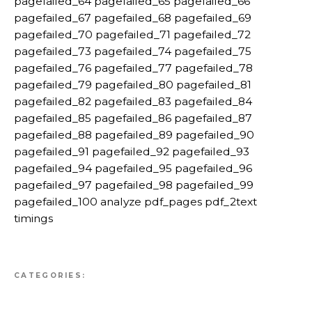
pagefailed_64 pagefailed_65 pagefailed_66
pagefailed_67 pagefailed_68 pagefailed_69
pagefailed_70 pagefailed_71 pagefailed_72
pagefailed_73 pagefailed_74 pagefailed_75
pagefailed_76 pagefailed_77 pagefailed_78
pagefailed_79 pagefailed_80 pagefailed_81
pagefailed_82 pagefailed_83 pagefailed_84
pagefailed_85 pagefailed_86 pagefailed_87
pagefailed_88 pagefailed_89 pagefailed_90
pagefailed_91 pagefailed_92 pagefailed_93
pagefailed_94 pagefailed_95 pagefailed_96
pagefailed_97 pagefailed_98 pagefailed_99
pagefailed_100 analyze pdf_pages pdf_2text
timings
CATEGORIES: