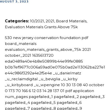
AUGUST 3, 2023
Categories:
10/2021, 2021, Board Materials,
Evaluation Materials Grants Above 75k
530 new jersey conservation foundation pdf
board_materials
evaluation_materials_grants_above_75k 2021
october_2021 1635613720
eda0489a40e4b8e50899b44e99fe0885
b0b7ef9677c006a59ad0e075b0ad2e113062ba227e1
e44c986f3292a4e2f5e4e _u_danielmatz
_u_reclaimdigital _u_beviglia _u_kirby
_u_kirbyboard _u_wpengine 10 30 13 08 40 october
0 173 70 166 6 12 03 14 28 137 01 pdf application
num_pages pagefailed_1 pagefailed_2 pagefailed_3
pagefailed_4 pagefailed_5 pagefailed_6
pagefailed_7 pagefailed_8 pagefailed_9