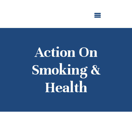
ABOUT US
OUR GRANTMAKING
F. M. KIRBY FOUNDATION
NEWS AND STORIES
BOARD LOGIN
Action On
Smoking &
Health