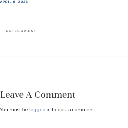
APRIL 6, 2023
CATEGORIES:
Leave A Comment
You must be
logged in
to post a comment.