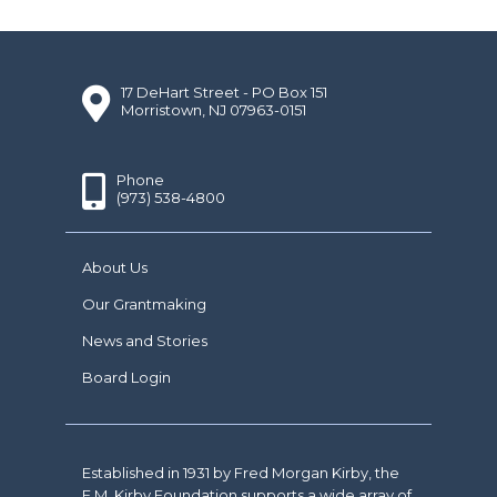
17 DeHart Street - PO Box 151
Morristown, NJ 07963-0151
Phone
(973) 538-4800
About Us
Our Grantmaking
News and Stories
Board Login
Established in 1931 by Fred Morgan Kirby, the
F.M. Kirby Foundation supports a wide array of