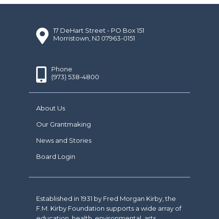
17 DeHart Street - PO Box 151
Morristown, NJ 07963-0151
Phone
(973) 538-4800
About Us
Our Grantmaking
News and Stories
Board Login
Established in 1931 by Fred Morgan Kirby, the
F.M. Kirby Foundation supports a wide array of
education, health, environmental, arts,