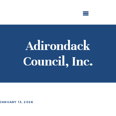
ABOUT US
OUR GRANTMAKING
F. M. KIRBY FOUNDATION
NEWS AND STORIES
BOARD LOGIN
Adirondack
Council, Inc.
JANUARY 13, 2026