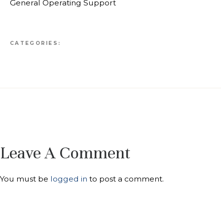
General Operating Support
CATEGORIES:
Leave A Comment
You must be
logged in
to post a comment.