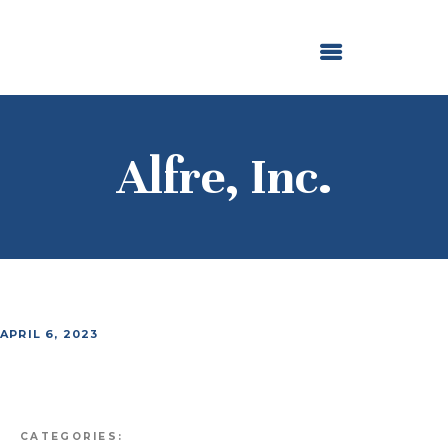
ABOUT US
OUR GRANTMAKING
F. M. KIRBY FOUNDATION
NEWS AND STORIES
BOARD LOGIN
Alfre, Inc.
APRIL 6, 2023
CATEGORIES: