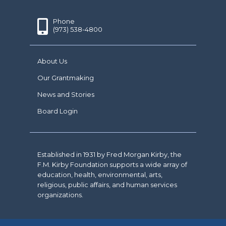
Phone
(973) 538-4800
About Us
Our Grantmaking
News and Stories
Board Login
Established in 1931 by Fred Morgan Kirby, the
F.M. Kirby Foundation supports a wide array of
education, health, environmental, arts,
religious, public affairs, and human services
organizations.