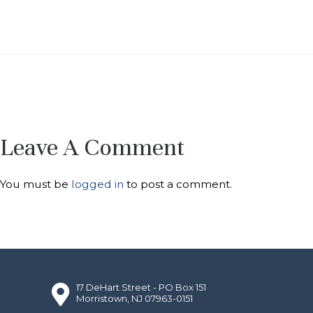
Leave A Comment
You must be
logged in
to post a comment.
17 DeHart Street - PO Box 151
Morristown, NJ 07963-0151