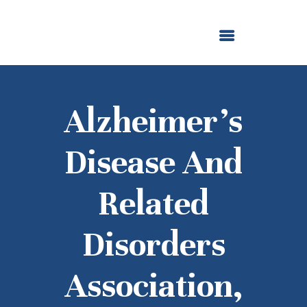
ABOUT US
OUR GRANTMAKING
F. M. KIRBY FOUNDATION
NEWS AND STORIES
BOARD LOGIN
Alzheimer’s
Disease And
Related
Disorders
Association,