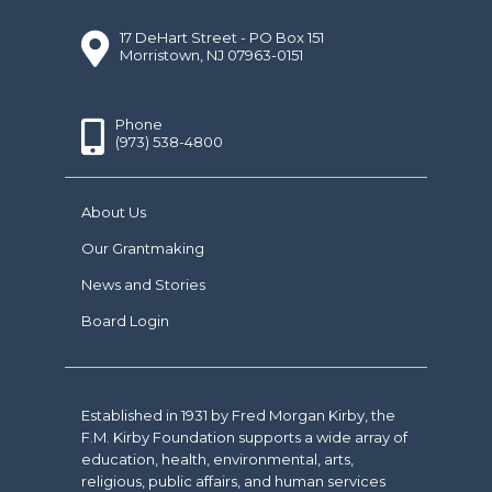
17 DeHart Street - PO Box 151
Morristown, NJ 07963-0151
Phone
(973) 538-4800
About Us
Our Grantmaking
News and Stories
Board Login
Established in 1931 by Fred Morgan Kirby, the
F.M. Kirby Foundation supports a wide array of
education, health, environmental, arts,
religious, public affairs, and human services