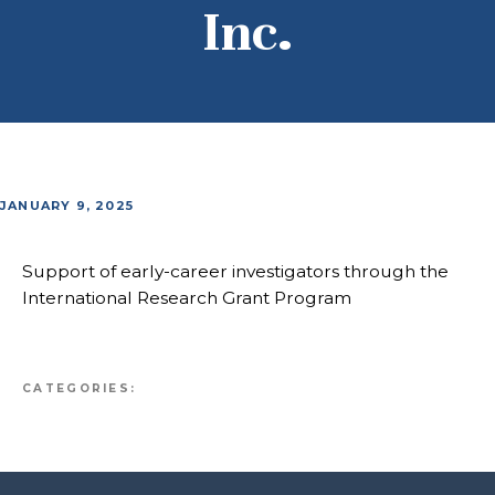
Inc.
JANUARY 9, 2025
Support of early-career investigators through the
International Research Grant Program
CATEGORIES: