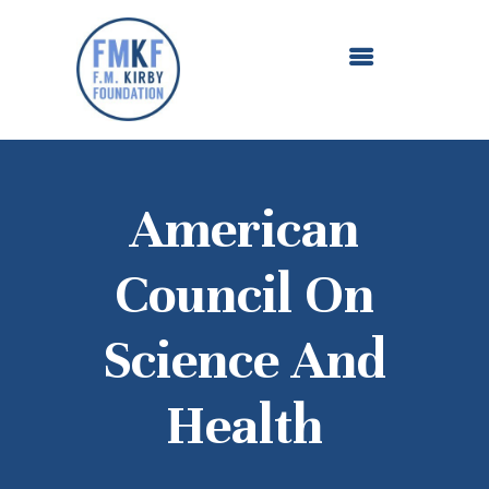
ABOUT US
OUR GRANTMAKING
F. M. KIRBY FOUNDATION
NEWS AND STORIES
BOARD LOGIN
American
Council On
Science And
Health