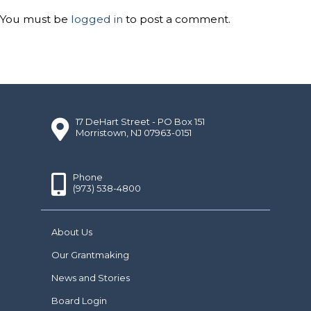
You must be
logged in
to post a comment.
17 DeHart Street - PO Box 151
Morristown, NJ 07963-0151
Phone
(973) 538-4800
About Us
Our Grantmaking
News and Stories
Board Login