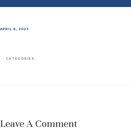
APRIL 6, 2023
CATEGORIES:
Leave A Comment