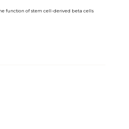
e function of stem cell-derived beta cells