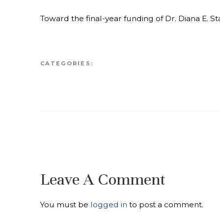
Toward the final-year funding of Dr. Diana E. 
CATEGORIES:
Leave A Comment
You must be
logged in
to post a comment.