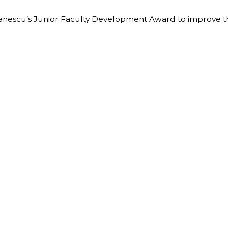
Stanescu’s Junior Faculty Development Award to improve th