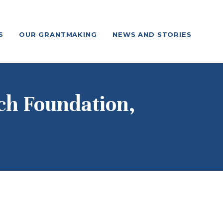
S
OUR GRANTMAKING
NEWS AND STORIES
ch Foundation,