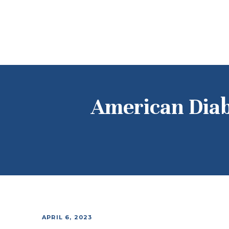
American Diab
APRIL 6, 2023