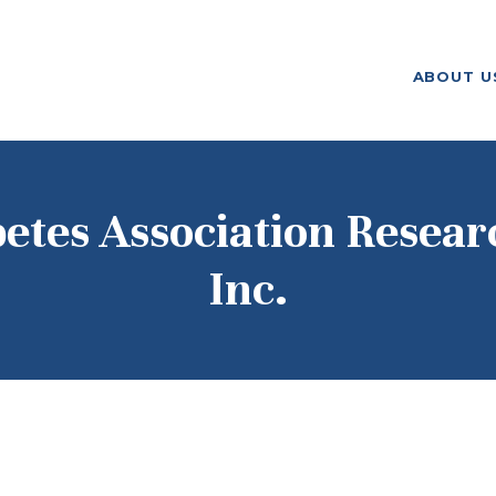
ABOUT US
ABOUT U
F. M. KIRBY FOUNDATION
OUR
GRANTMAKING
NEWS AND
etes Association Resear
STORIES
Inc.
BOARD LOGIN