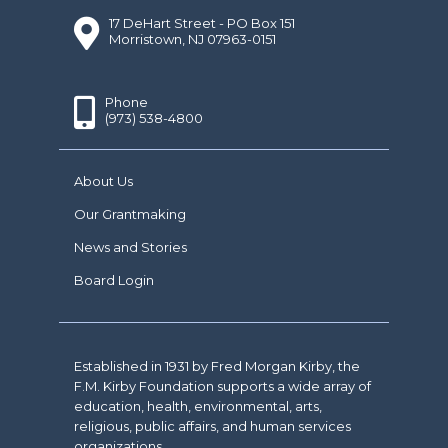
17 DeHart Street - PO Box 151
Morristown, NJ 07963-0151
Phone
(973) 538-4800
About Us
Our Grantmaking
News and Stories
Board Login
Established in 1931 by Fred Morgan Kirby, the
F.M. Kirby Foundation supports a wide array of
education, health, environmental, arts,
religious, public affairs, and human services
organizations.