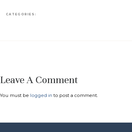
CATEGORIES:
Leave A Comment
You must be
logged in
to post a comment.