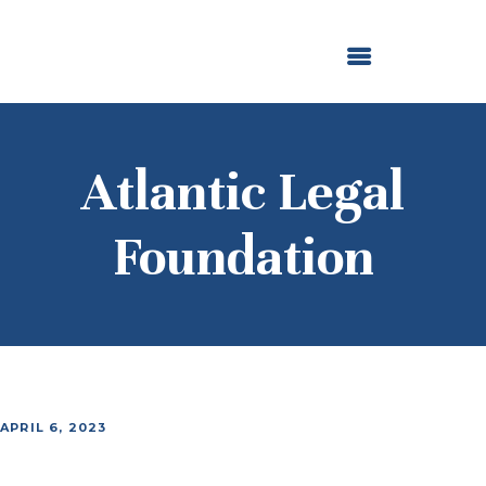
ABOUT US
OUR GRANTMAKING
F. M. KIRBY FOUNDATION
NEWS AND STORIES
BOARD LOGIN
Atlantic Legal
Foundation
APRIL 6, 2023