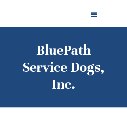
ABOUT US
OUR GRANTMAKING
F. M. KIRBY FOUNDATION
NEWS AND STORIES
BOARD LOGIN
BluePath
Service Dogs,
Inc.