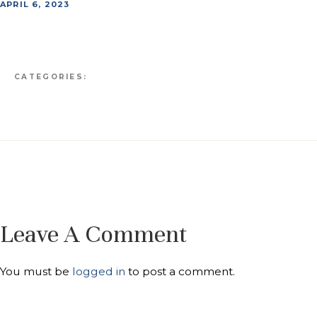
APRIL 6, 2023
CATEGORIES:
Leave A Comment
You must be
logged in
to post a comment.