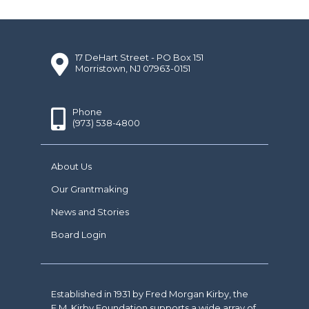
17 DeHart Street - PO Box 151
Morristown, NJ 07963-0151
Phone
(973) 538-4800
About Us
Our Grantmaking
News and Stories
Board Login
Established in 1931 by Fred Morgan Kirby, the
F.M. Kirby Foundation supports a wide array of