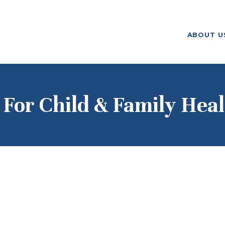
ABOUT US
ABOUT U
F. M. KIRBY FOUNDATION
OUR
GRANTMAKING
NEWS AND
For Child & Family Heal
STORIES
BOARD LOGIN