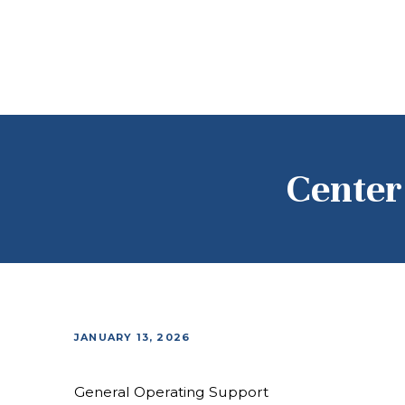
Center 
JANUARY 13, 2026
General Operating Support