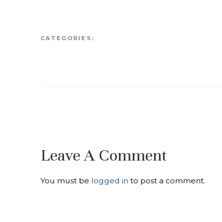
CATEGORIES:
Leave A Comment
You must be
logged in
to post a comment.