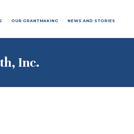
S
OUR GRANTMAKING
NEWS AND STORIES
th, Inc.