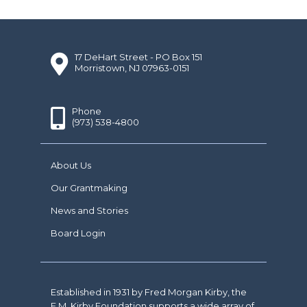
17 DeHart Street - PO Box 151
Morristown, NJ 07963-0151
Phone
(973) 538-4800
About Us
Our Grantmaking
News and Stories
Board Login
Established in 1931 by Fred Morgan Kirby, the
F.M. Kirby Foundation supports a wide array of