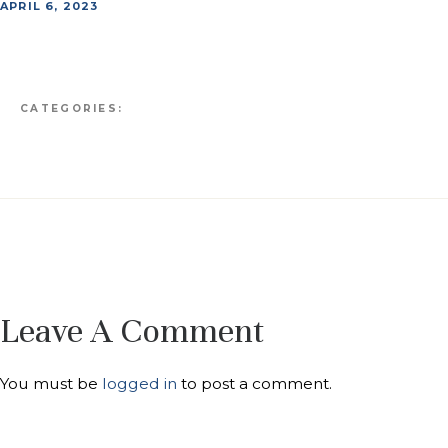
APRIL 6, 2023
CATEGORIES:
Leave A Comment
You must be
logged in
to post a comment.