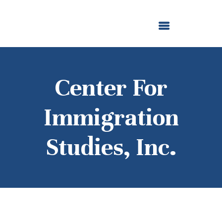
ABOUT US
OUR GRANTMAKING
F. M. KIRBY FOUNDATION
NEWS AND STORIES
BOARD LOGIN
Center For
Immigration
Studies, Inc.