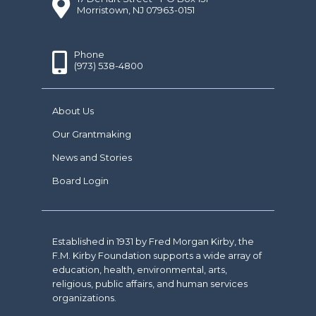
Morristown, NJ 07963-0151
Phone
(973) 538-4800
About Us
Our Grantmaking
News and Stories
Board Login
Established in 1931 by Fred Morgan Kirby, the
F.M. Kirby Foundation supports a wide array of
education, health, environmental, arts,
religious, public affairs, and human services
organizations.