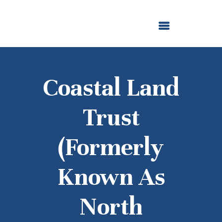
ABOUT US
OUR GRANTMAKING
F. M. KIRBY FOUNDATION
NEWS AND STORIES
BOARD LOGIN
Coastal Land
Trust
(formerly
Known As
North