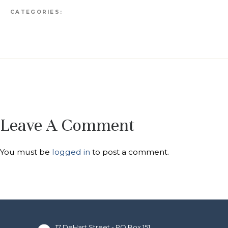
CATEGORIES:
Leave A Comment
You must be
logged in
to post a comment.
17 DeHart Street - PO Box 151