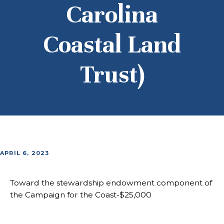
Carolina
Coastal Land
Trust)
APRIL 6, 2023
Toward the stewardship endowment component of
the Campaign for the Coast-$25,000