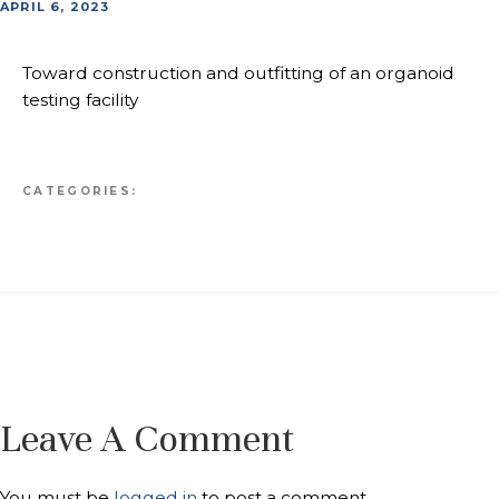
APRIL 6, 2023
Toward construction and outfitting of an organoid
testing facility
CATEGORIES:
Leave A Comment
You must be
logged in
to post a comment.