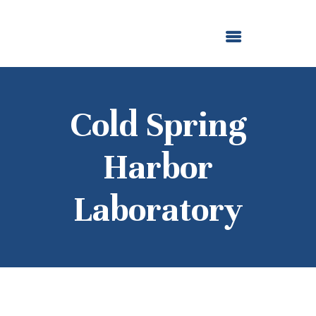
ABOUT US
OUR GRANTMAKING
F. M. KIRBY FOUNDATION
NEWS AND STORIES
BOARD LOGIN
Cold Spring
Harbor
Laboratory