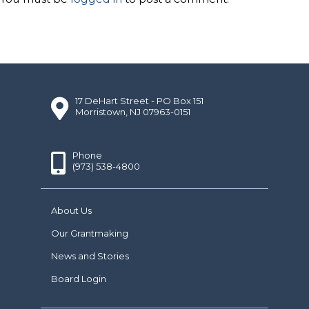
17 DeHart Street - PO Box 151
Morristown, NJ 07963-0151
Phone
(973) 538-4800
About Us
Our Grantmaking
News and Stories
Board Login