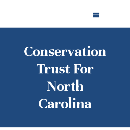
ABOUT US
OUR GRANTMAKING
F. M. KIRBY FOUNDATION
NEWS AND STORIES
BOARD LOGIN
Conservation
Trust For
North
Carolina