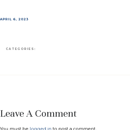
APRIL 6, 2023
CATEGORIES:
Leave A Comment
You must be
logged in
to post a comment.