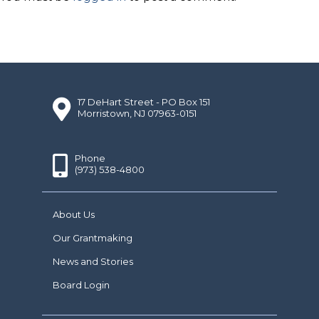
17 DeHart Street - PO Box 151
Morristown, NJ 07963-0151
Phone
(973) 538-4800
About Us
Our Grantmaking
News and Stories
Board Login