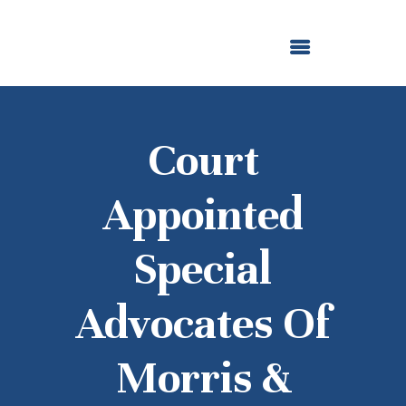
ABOUT US
OUR GRANTMAKING
F. M. KIRBY FOUNDATION
NEWS AND STORIES
BOARD LOGIN
Court
Appointed
Special
Advocates Of
Morris &