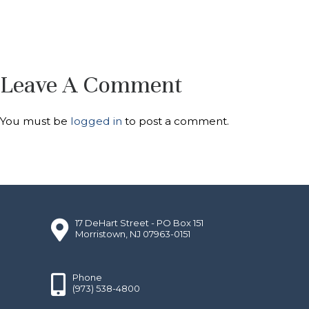
Leave A Comment
You must be
logged in
to post a comment.
17 DeHart Street - PO Box 151
Morristown, NJ 07963-0151
Phone
(973) 538-4800