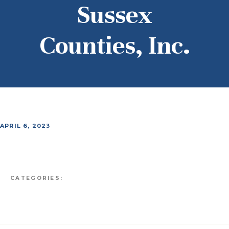
Sussex
Counties, Inc.
APRIL 6, 2023
CATEGORIES: