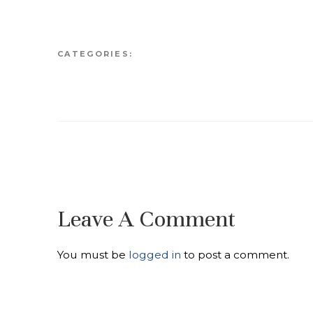
CATEGORIES:
Leave A Comment
You must be
logged in
to post a comment.