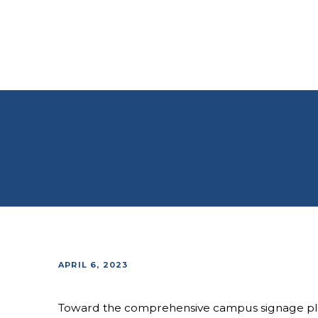
APRIL 6, 2023
Toward the comprehensive campus signage pla