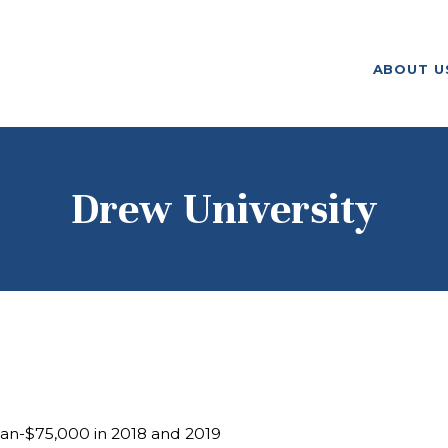
ABOUT US
ABOUT U
F. M. KIRBY FOUNDATION
OUR
GRANTMAKING
NEWS AND
Drew University
STORIES
BOARD LOGIN
n-$75,000 in 2018 and 2019