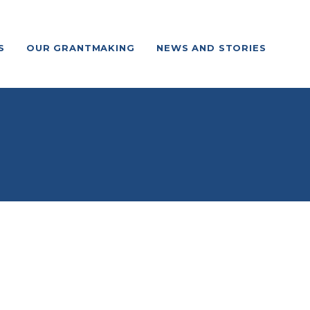
S
OUR GRANTMAKING
NEWS AND STORIES