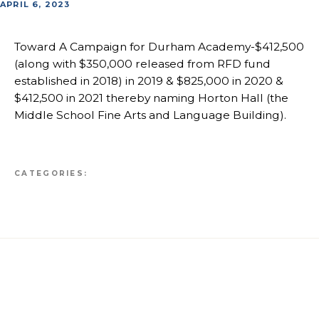
APRIL 6, 2023
Toward A Campaign for Durham Academy-$412,500
(along with $350,000 released from RFD fund
established in 2018) in 2019 & $825,000 in 2020 &
$412,500 in 2021 thereby naming Horton Hall (the
Middle School Fine Arts and Language Building).
CATEGORIES: