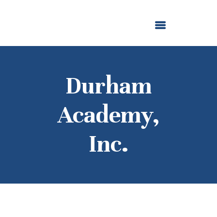
ABOUT US
OUR GRANTMAKING
F. M. KIRBY FOUNDATION
NEWS AND STORIES
BOARD LOGIN
Durham
Academy,
Inc.