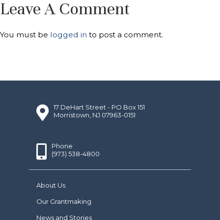
Leave A Comment
You must be
logged in
to post a comment.
17 DeHart Street - PO Box 151
Morristown, NJ 07963-0151
Phone
(973) 538-4800
About Us
Our Grantmaking
News and Stories