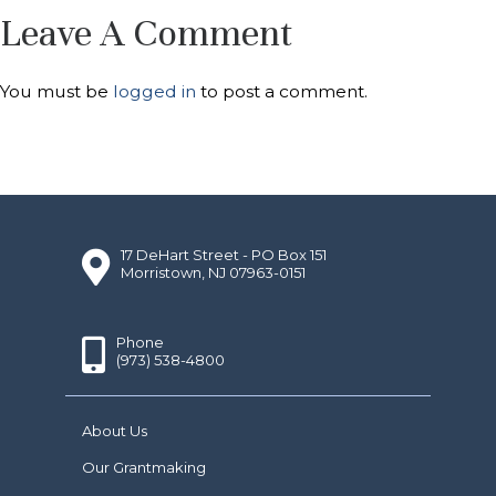
Leave A Comment
You must be
logged in
to post a comment.
17 DeHart Street - PO Box 151
Morristown, NJ 07963-0151
Phone
(973) 538-4800
About Us
Our Grantmaking