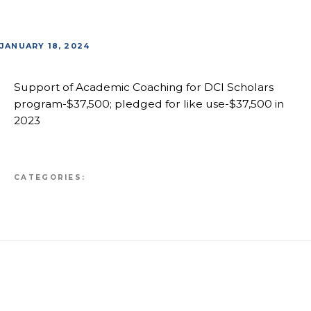
JANUARY 18, 2024
Support of Academic Coaching for DCI Scholars
program-$37,500; pledged for like use-$37,500 in
2023
CATEGORIES: