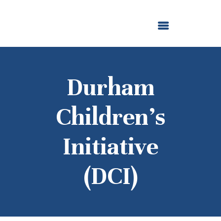
ABOUT US
OUR GRANTMAKING
F. M. KIRBY FOUNDATION
NEWS AND STORIES
BOARD LOGIN
Durham
Children’s
Initiative
(DCI)