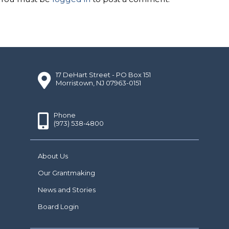
17 DeHart Street - PO Box 151
Morristown, NJ 07963-0151
Phone
(973) 538-4800
About Us
Our Grantmaking
News and Stories
Board Login