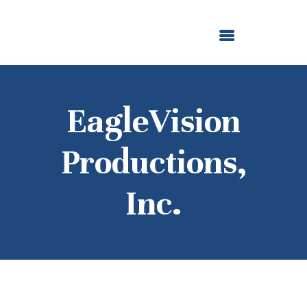
ABOUT US
OUR GRANTMAKING
F. M. KIRBY FOUNDATION
NEWS AND STORIES
BOARD LOGIN
EagleVision
Productions,
Inc.