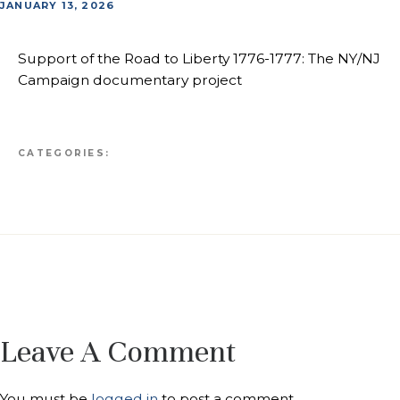
JANUARY 13, 2026
Support of the Road to Liberty 1776-1777: The NY/NJ
Campaign documentary project
CATEGORIES:
Leave A Comment
You must be
logged in
to post a comment.