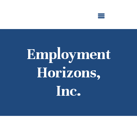
ABOUT US
OUR GRANTMAKING
F. M. KIRBY FOUNDATION
NEWS AND STORIES
BOARD LOGIN
Employment
Horizons,
Inc.