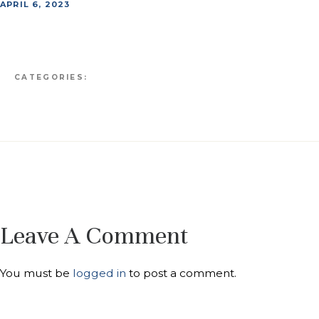
APRIL 6, 2023
CATEGORIES:
Leave A Comment
You must be
logged in
to post a comment.