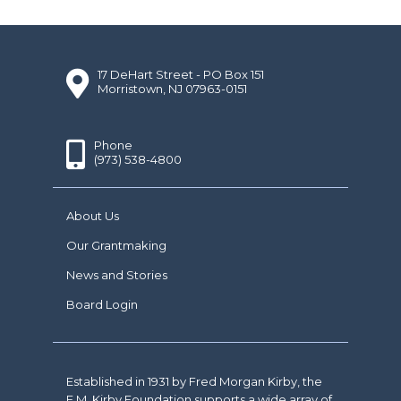
17 DeHart Street - PO Box 151
Morristown, NJ 07963-0151
Phone
(973) 538-4800
About Us
Our Grantmaking
News and Stories
Board Login
Established in 1931 by Fred Morgan Kirby, the
F.M. Kirby Foundation supports a wide array of