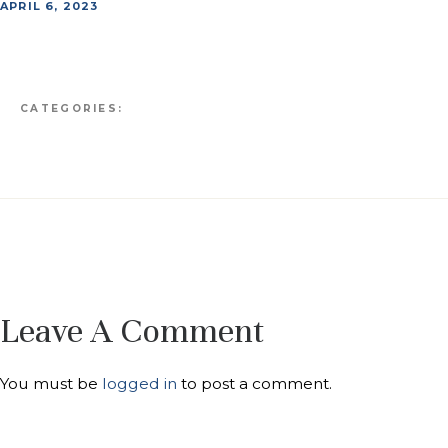
APRIL 6, 2023
CATEGORIES:
Leave A Comment
You must be
logged in
to post a comment.