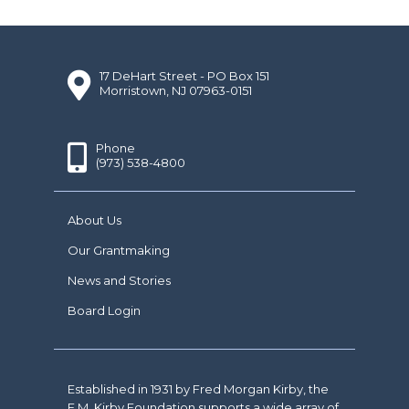
17 DeHart Street - PO Box 151
Morristown, NJ 07963-0151
Phone
(973) 538-4800
About Us
Our Grantmaking
News and Stories
Board Login
Established in 1931 by Fred Morgan Kirby, the
F.M. Kirby Foundation supports a wide array of