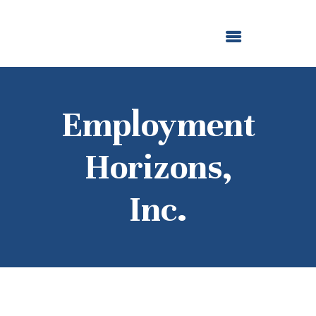
ABOUT US
OUR GRANTMAKING
F. M. KIRBY FOUNDATION
NEWS AND STORIES
BOARD LOGIN
Employment
Horizons,
Inc.