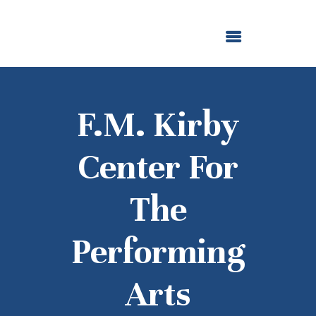
ABOUT US
OUR GRANTMAKING
F. M. KIRBY FOUNDATION
NEWS AND STORIES
BOARD LOGIN
F.M. Kirby
Center For
The
Performing
Arts