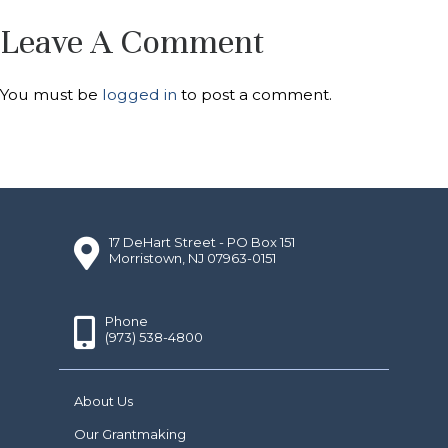
Leave A Comment
You must be
logged in
to post a comment.
17 DeHart Street - PO Box 151
Morristown, NJ 07963-0151
Phone
(973) 538-4800
About Us
Our Grantmaking