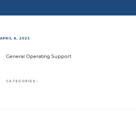
APRIL 6, 2023
General Operating Support
CATEGORIES: