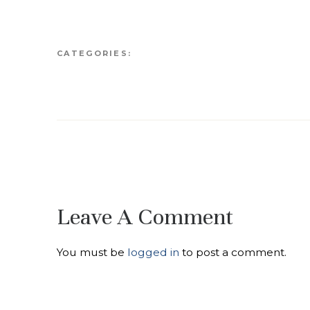
CATEGORIES:
Leave A Comment
You must be
logged in
to post a comment.