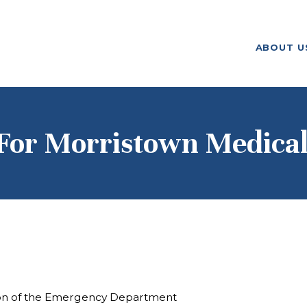
ABOUT US
ABOUT U
F. M. KIRBY FOUNDATION
OUR
GRANTMAKING
NEWS AND
For Morristown Medical 
STORIES
BOARD LOGIN
ion of the Emergency Department