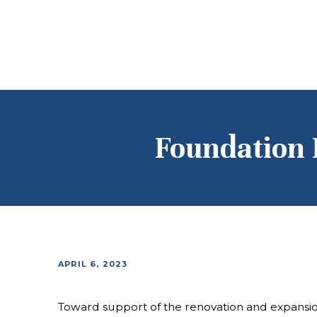
Foundation 
APRIL 6, 2023
Toward support of the renovation and expans