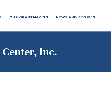
S
OUR GRANTMAKING
NEWS AND STORIES
Center, Inc.