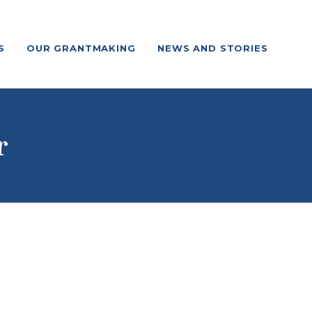
S
OUR GRANTMAKING
NEWS AND STORIES
r