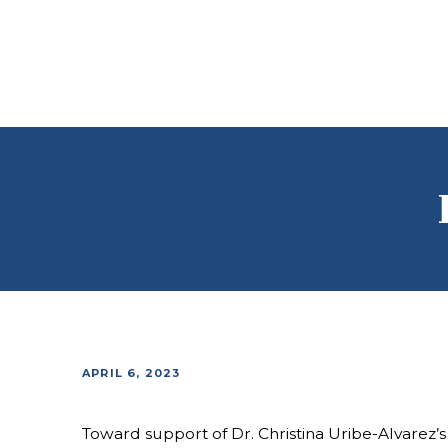
APRIL 6, 2023
Toward support of Dr. Christina Uribe-Alvarez