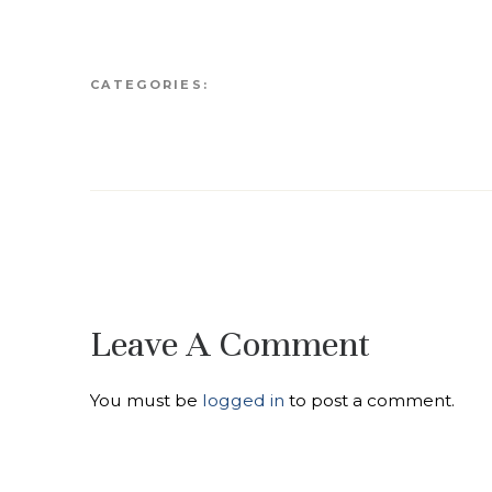
CATEGORIES:
Leave A Comment
You must be
logged in
to post a comment.