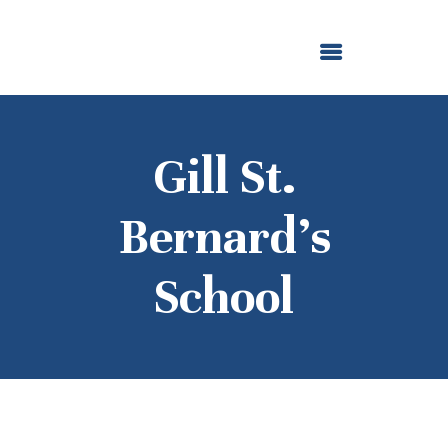
ABOUT US
OUR GRANTMAKING
F. M. KIRBY FOUNDATION
NEWS AND STORIES
BOARD LOGIN
Gill St.
Bernard’s
School