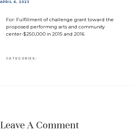
APRIL 6, 2023
For: Fulfillment of challenge grant toward the
proposed performing arts and community
center-$250,000 in 2015 and 2016
CATEGORIES:
Leave A Comment