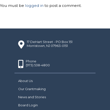
You must be
logged in
to post a comment.
17 DeHart Street - PO Box 151
Morristown, NJ 07963-0151
Phone
(973) 538-4800
About Us
Our Grantmaking
News and Stories
Board Login