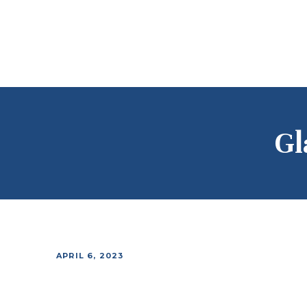
Gl
APRIL 6, 2023