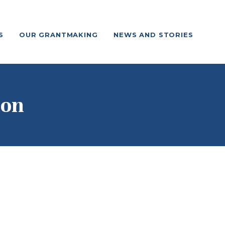
S
OUR GRANTMAKING
NEWS AND STORIES
ion