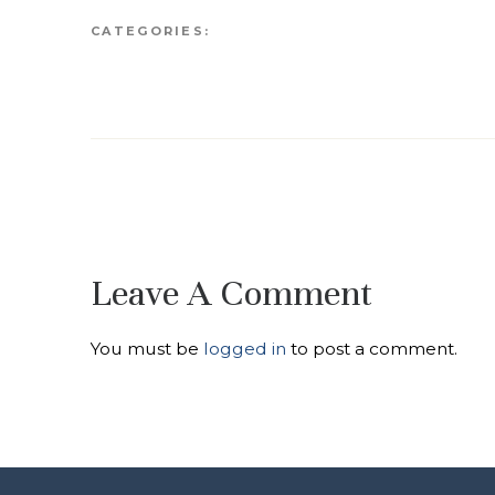
CATEGORIES:
Leave A Comment
You must be
logged in
to post a comment.