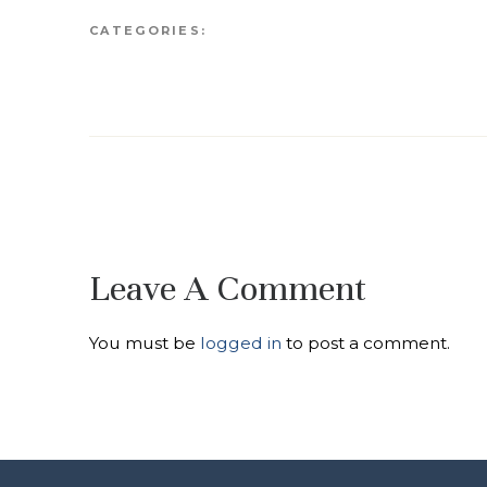
CATEGORIES:
Leave A Comment
You must be
logged in
to post a comment.