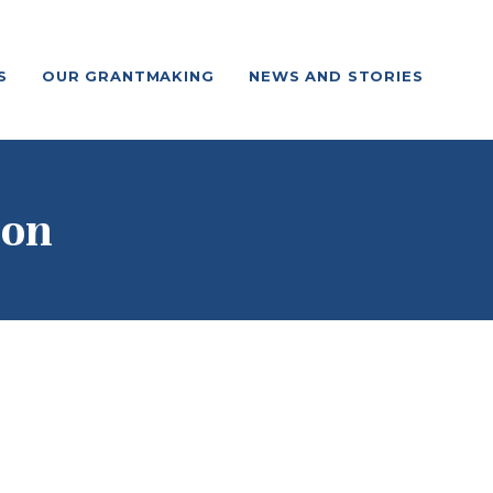
S
OUR GRANTMAKING
NEWS AND STORIES
ion