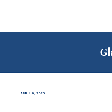
Gl
APRIL 6, 2023