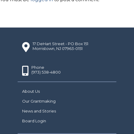
17 DeHart Street - PO Box 151
Morristown, NJ 07963-0151
Phone
(973) 538-4800
About Us
Our Grantmaking
News and Stories
Board Login