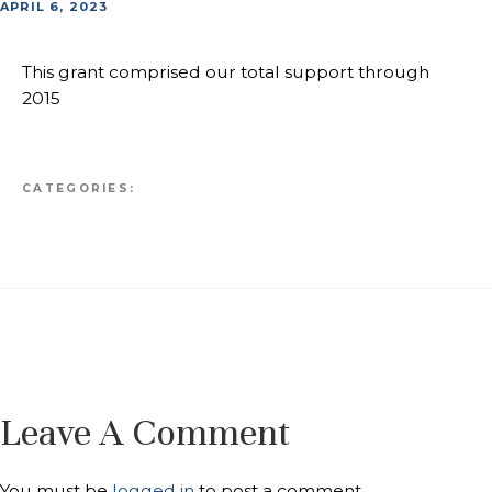
APRIL 6, 2023
This grant comprised our total support through
2015
CATEGORIES:
Leave A Comment
You must be
logged in
to post a comment.