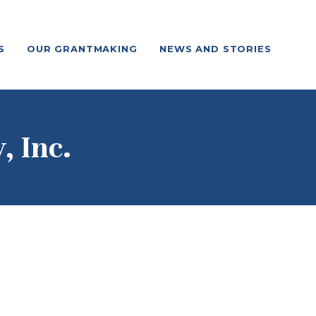
S
OUR GRANTMAKING
NEWS AND STORIES
 Inc.