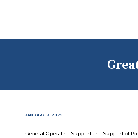
Grea
JANUARY 9, 2025
General Operating Support and Support of Pr