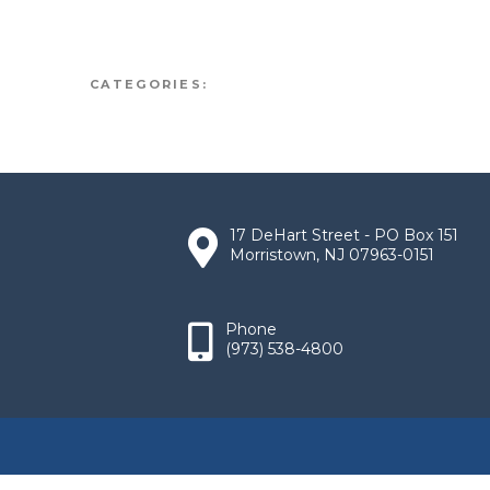
CATEGORIES:
17 DeHart Street - PO Box 151
Morristown, NJ 07963-0151
Phone
(973) 538-4800