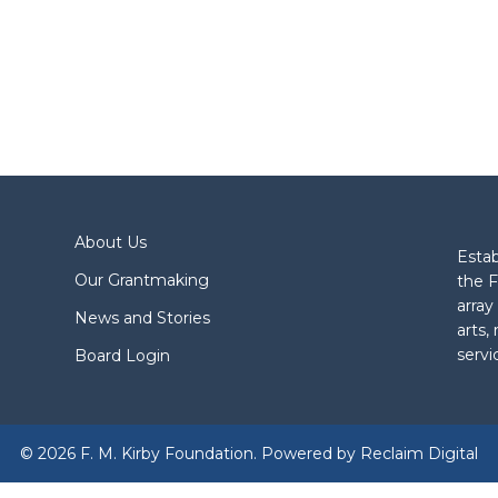
About Us
Estab
Our Grantmaking
the F
array
News and Stories
arts,
servi
Board Login
© 2026 F. M. Kirby Foundation. Powered by
Reclaim Digital