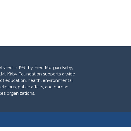
lished in 1931 by Fred Morgan Kirby,
.M. Kirby Foundation supports a wide
 of education, health, environmental,
 religious, public affairs, and human
ces organizations.