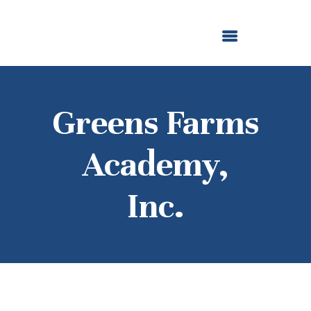
ABOUT US
OUR GRANTMAKING
F. M. KIRBY FOUNDATION
NEWS AND STORIES
BOARD LOGIN
Greens Farms
Academy,
Inc.