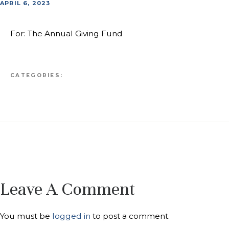
APRIL 6, 2023
For: The Annual Giving Fund
CATEGORIES:
Leave A Comment
You must be
logged in
to post a comment.