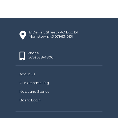
17 DeHart Street - PO Box 151
Morristown, NJ 07963-0151
Phone
(973) 538-4800
About Us
Our Grantmaking
News and Stories
Board Login