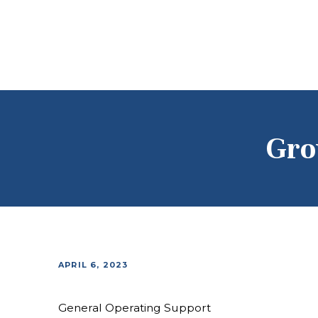
Gro
APRIL 6, 2023
General Operating Support