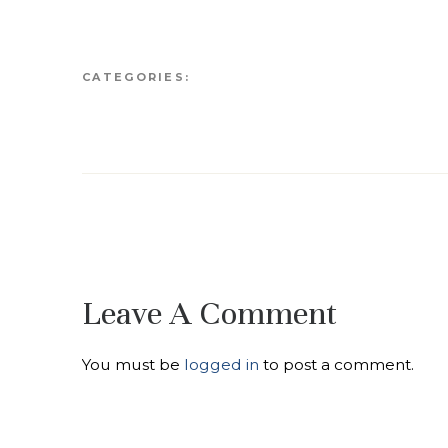
CATEGORIES:
Leave A Comment
You must be
logged in
to post a comment.