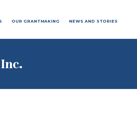
S
OUR GRANTMAKING
NEWS AND STORIES
Inc.