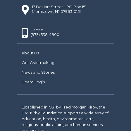
17 DeHart Street - PO Box 151
Morristown, NJ 07963-0151
Phone
(973) 538-4800
About Us
Our Grantmaking
News and Stories
Board Login
Established in 1931 by Fred Morgan Kirby, the
F.M. Kirby Foundation supports a wide array of
education, health, environmental, arts,
religious, public affairs, and human services
organizations.