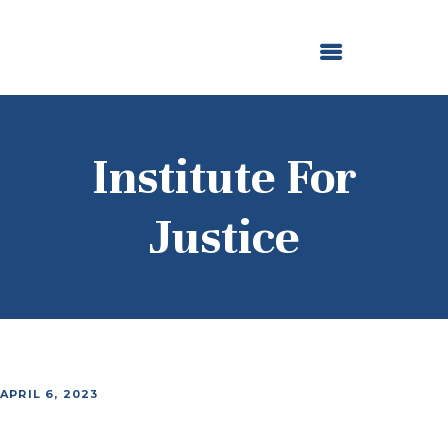
ABOUT US
OUR GRANTMAKING
F. M. KIRBY FOUNDATION
NEWS AND STORIES
BOARD LOGIN
Institute For
Justice
APRIL 6, 2023