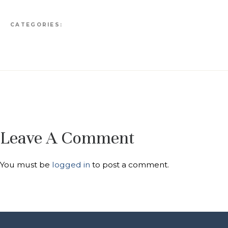
CATEGORIES:
Leave A Comment
You must be
logged in
to post a comment.