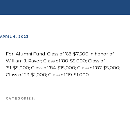
APRIL 6, 2023
For: Alumni Fund-Class of ’68-$7,500 in honor of
William J. Raver; Class of ’80-$5,000; Class of
’81-$5,000; Class of ’84-$15,000; Class of ’87-$5,000;
Class of ’13-$1,000; Class of ’19-$1,000
CATEGORIES: