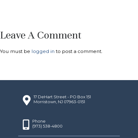
Leave A Comment
You must be
logged in
to post a comment.
17 DeHart Street - PO Box 151
Morristown, NJ 07963-0151
Phone
(973) 538-4800