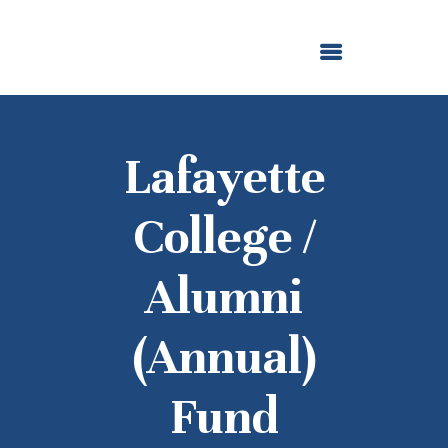
ABOUT US
OUR GRANTMAKING
F. M. KIRBY FOUNDATION
NEWS AND STORIES
BOARD LOGIN
Lafayette
College /
Alumni
(Annual)
Fund