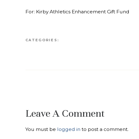
For: Kirby Athletics Enhancement Gift Fund
CATEGORIES:
Leave A Comment
You must be
logged in
to post a comment.