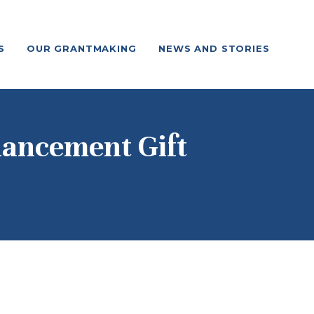
S
OUR GRANTMAKING
NEWS AND STORIES
nhancement Gift