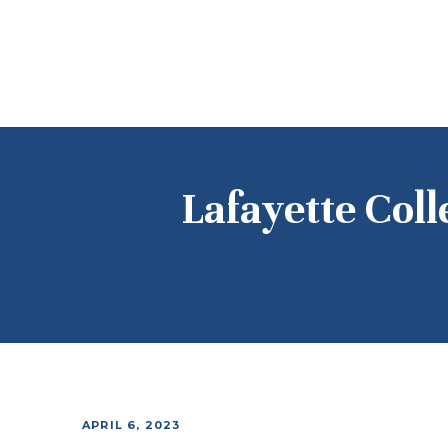
Lafayette Coll
APRIL 6, 2023