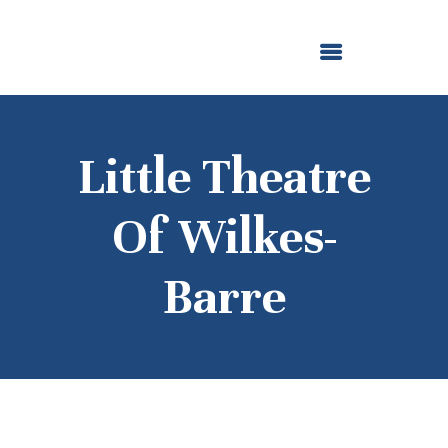
ABOUT US
OUR GRANTMAKING
F. M. KIRBY FOUNDATION
NEWS AND STORIES
BOARD LOGIN
Little Theatre
Of Wilkes-
Barre