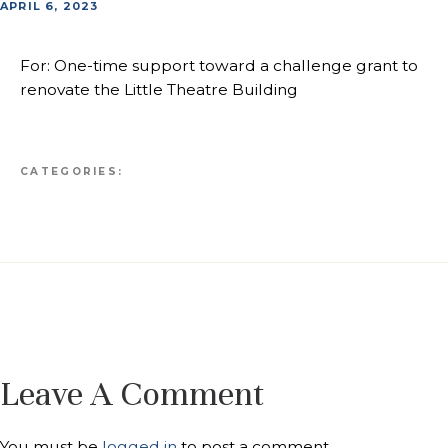
APRIL 6, 2023
For: One-time support toward a challenge grant to
renovate the Little Theatre Building
CATEGORIES:
Leave A Comment
You must be
logged in
to post a comment.