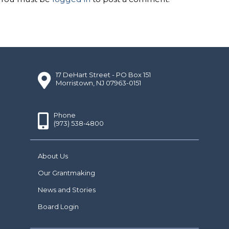
17 DeHart Street - PO Box 151
Morristown, NJ 07963-0151
Phone
(973) 538-4800
About Us
Our Grantmaking
News and Stories
Board Login