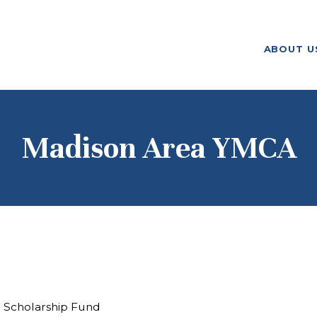
ABOUT US
ABOUT U
F. M. KIRBY FOUNDATION
OUR
GRANTMAKING
NEWS AND
Madison Area YMCA
STORIES
BOARD LOGIN
l Scholarship Fund