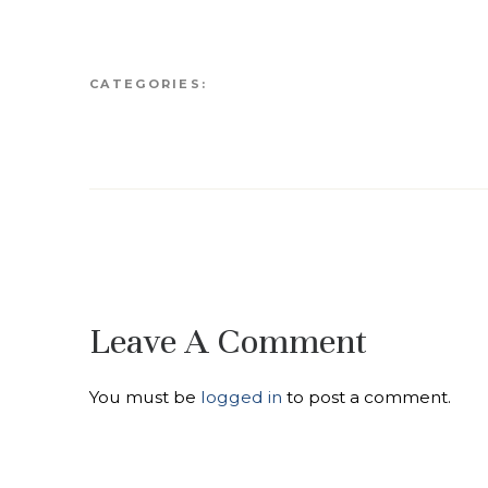
CATEGORIES:
Leave A Comment
You must be
logged in
to post a comment.