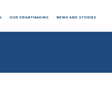
S
OUR GRANTMAKING
NEWS AND STORIES