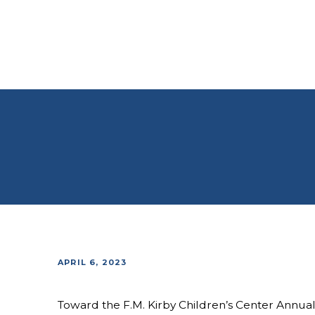
APRIL 6, 2023
Toward the F.M. Kirby Children’s Center Annua