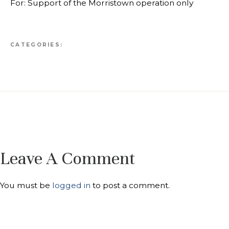
For: Support of the Morristown operation only
CATEGORIES:
Leave A Comment
You must be
logged in
to post a comment.