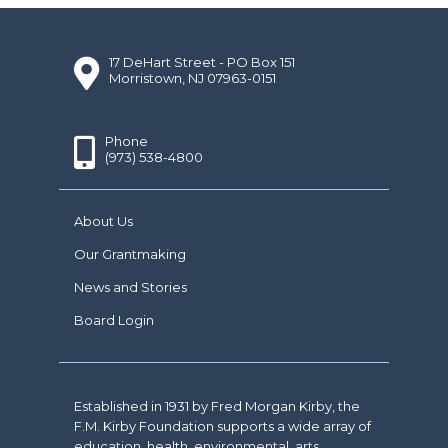
17 DeHart Street - PO Box 151
Morristown, NJ 07963-0151
Phone
(973) 538-4800
About Us
Our Grantmaking
News and Stories
Board Login
Established in 1931 by Fred Morgan Kirby, the
F.M. Kirby Foundation supports a wide array of
education, health, environmental, arts,