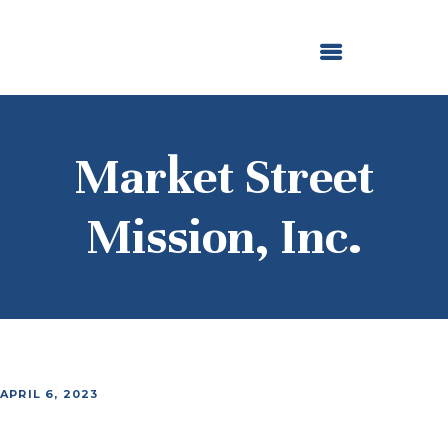
ABOUT US
OUR GRANTMAKING
F. M. KIRBY FOUNDATION
NEWS AND STORIES
BOARD LOGIN
Market Street
Mission, Inc.
APRIL 6, 2023