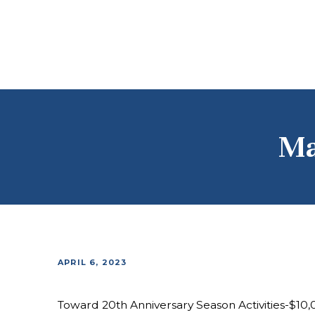
Ma
APRIL 6, 2023
Toward 20th Anniversary Season Activities-$10