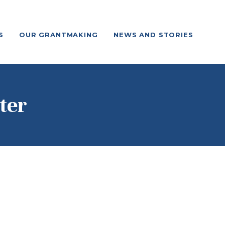
S
OUR GRANTMAKING
NEWS AND STORIES
ter