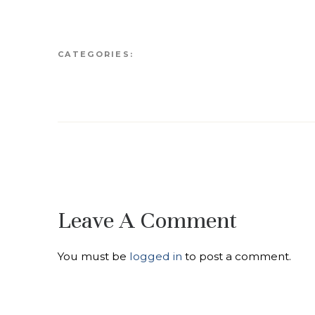
CATEGORIES:
Leave A Comment
You must be
logged in
to post a comment.