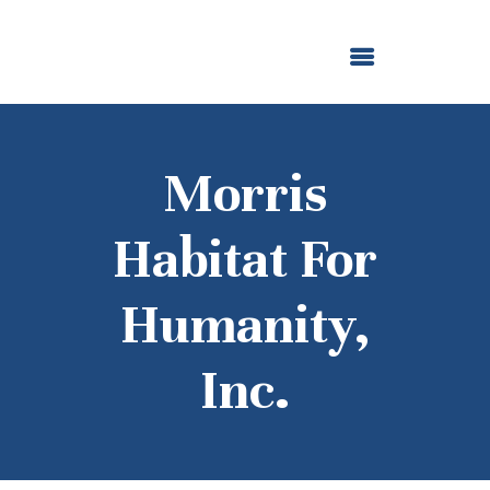
ABOUT US
OUR GRANTMAKING
F. M. KIRBY FOUNDATION
NEWS AND STORIES
BOARD LOGIN
Morris
Habitat For
Humanity,
Inc.