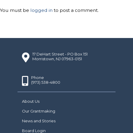
You must be
logged in
to post a comment.
17 DeHart Street - PO Box 151
Morristown, NJ 07963-0151
Phone
(973) 538-4800
About Us
Our Grantmaking
News and Stories
Board Login