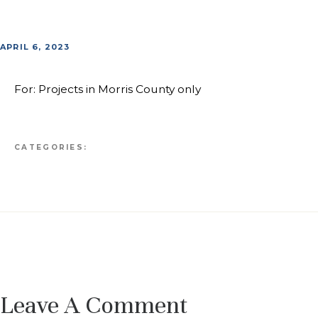
APRIL 6, 2023
For: Projects in Morris County only
CATEGORIES:
Leave A Comment